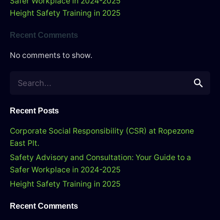
Safer Workplace in 2024-2025
Height Safety Training in 2025
Recent Comments
No comments to show.
Search
for
Recent Posts
Corporate Social Responsibility (CSR) at Ropezone
East Plt.
Safety Advisory and Consultation: Your Guide to a
Safer Workplace in 2024-2025
Height Safety Training in 2025
Recent Comments