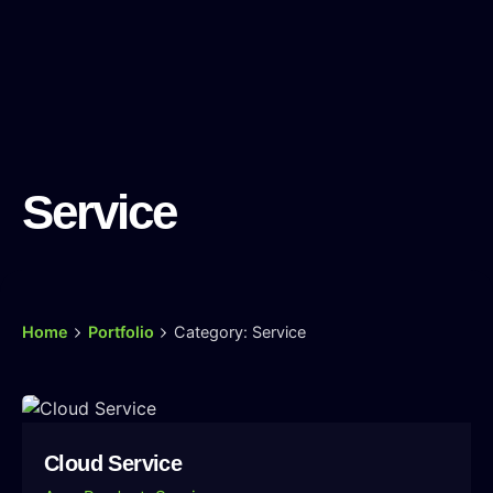
Service
Home
Portfolio
Category: Service
Cloud Service