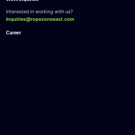
Interested in working with us?
Inquiries@ropezoneeast.com
Career
Looking for a job opportunity?
See open positions
WAH Tarining Center
Looking for an WAH Tarining Course?
Visit Here
Sign up for the newsletter
I’m okay with getting emails and having that activity
tracked to improve my experience.