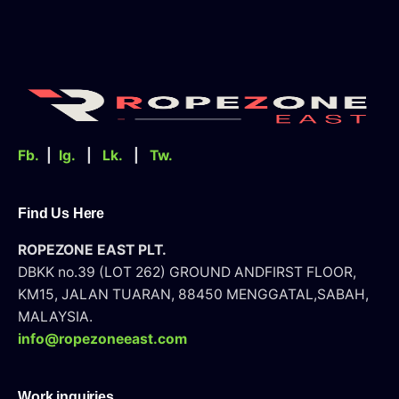
Fb.
|
Ig.
|
Lk.
|
Tw.
Find Us Here
ROPEZONE EAST PLT.
DBKK no.39 (LOT 262) GROUND AND
FIRST FLOOR,
KM15, JALAN TUARAN, 88450 MENGGATAL,SABAH,
MALAYSIA.
info@ropezoneeast.com
Work inquiries