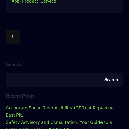
App
Product
Service
1
Search
Search
Recent Posts
Corporate Social Responsibility (CSR) at Ropezone
East Plt.
Safety Advisory and Consultation: Your Guide to a