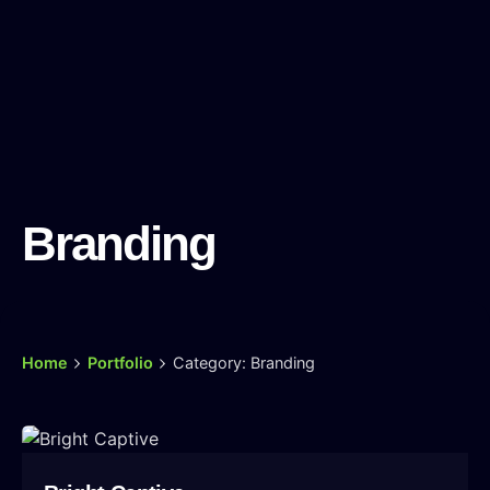
Branding
Home
Portfolio
Category: Branding