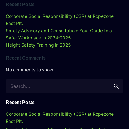
Recent Posts
Corporate Social Responsibility (CSR) at Ropezone
East Plt.
Safety Advisory and Consultation: Your Guide to a
Safer Workplace in 2024-2025
Height Safety Training in 2025
Recent Comments
No comments to show.
S
e
a
r
Recent Posts
c
Corporate Social Responsibility (CSR) at Ropezone
h
East Plt.
f
o