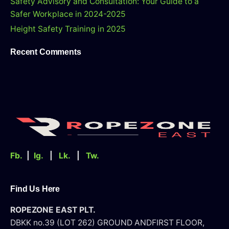
Safety Advisory and Consultation: Your Guide to a
r
Safer Workplace in 2024-2025
Height Safety Training in 2025
Recent Comments
Fb.
|
Ig.
|
Lk.
|
Tw.
Find Us Here
ROPEZONE EAST PLT.
DBKK no.39 (LOT 262) GROUND AND
FIRST FLOOR,