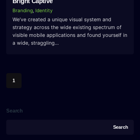
Bright Captive
Branding
Identity
We’ve created a unique visual system and
strategy across the wide existing spectrum of
visible mobile applications and found yourself in
a wide, straggling…
1
Search
Search