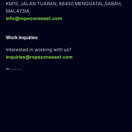
KM15, JALAN TUARAN, 88450 MENGGATAL,SABAH,
MALAYSIA.
info@ropezoneeast.com
Work inquiries
Interested in working with us?
Inquiries@ropezoneeast.com
Career
Looking for a job opportunity?
See open positions
WAH Tarining Center
Looking for an WAH Tarining Course?
Visit Here
Sign up for the newsletter